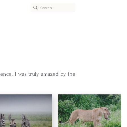
cence. I was truly amazed by the