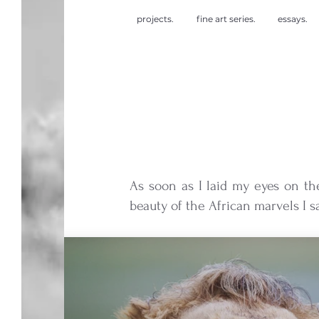
projects.
fine art series.
essays.
As soon as I laid my eyes on th
beauty of the African marvels I sa