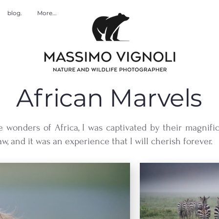
blog.
More...
African Marvels
e wonders of Africa, I was captivated by their magnifi
w, and it was an experience that I will cherish forever.